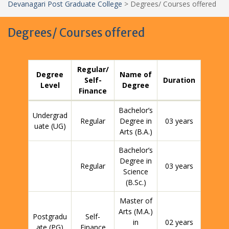
Devanagari Post Graduate College
>
Degrees/ Courses offered
Degrees/ Courses offered
Regular/
Degree
Name of
Self-
Duration
Level
Degree
Finance
Bachelor’s
Undergrad
Regular
Degree in
03 years
uate (UG)
Arts (B.A.)
Bachelor’s
Degree in
Regular
03 years
Science
(B.Sc.)
Master of
Arts (M.A.)
Postgradu
Self-
in
02 years
ate (PG)
Finance