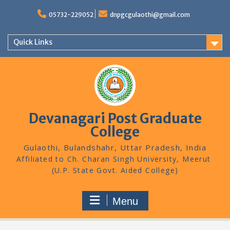
Skip
to
05732-229052
dnpgcgulaothi@gmail.com
content
Quick Links
Devanagari Post Graduate
College
Gulaothi, Bulandshahr, Uttar Pradesh, India
Menu