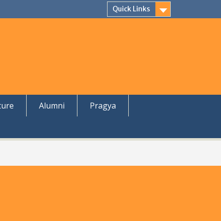
Quick Links
ture
Alumni
Pragya