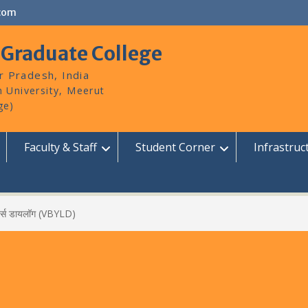
com
 Graduate College
r Pradesh, India
Faculty & Staff
Student Corner
Infrastruc
डर्स डायलॉग (VBYLD)