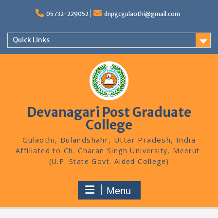
Skip
to
05732-229052
dnpgcgulaothi@gmail.com
content
Quick Links
Devanagari Post Graduate
College
Gulaothi, Bulandshahr, Uttar Pradesh, India
Menu