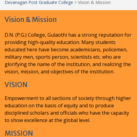
Devanagari Post Graduate College
>
Vision & Mission
Vision & Mission
D.N. (P.G.) College, Gulaothi has a strong reputation for
providing high-quality education. Many students
educated here have become academicians, policemen,
military men, sports person, scientists etc. who are
glorifying the name of the institution, and realizing the
vision, mission, and objectives of the institution.
VISION
Empowerment to all sections of society through higher
education on the basis of equity and to produce
disciplined scholars and officials who have the capacity
to show excellence at the global level.
MISSION