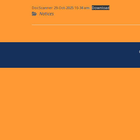
DocScanner 29-Oct-2025 10-34 am
Download
Notices