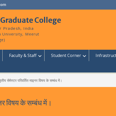
com
 Graduate College
r Pradesh, India
Faculty & Staff
Student Corner
Infrastruc
तीय सेमेस्टर परिवर्तित माइनर विषय के सम्बंध में।
र विषय के सम्बंध में।