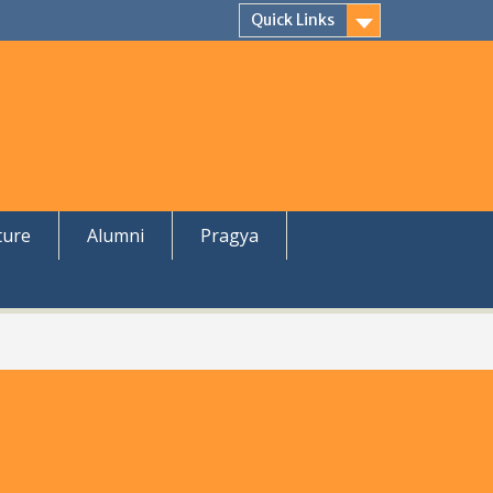
Quick Links
ture
Alumni
Pragya