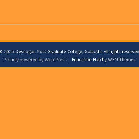
© 2025 Devnagari Post Graduate College, Gulaothi. All rights reserved
Proudly powered by WordPress
|
Education Hub by
WEN Themes