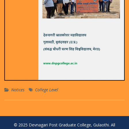
Notices
College Level
© 2025 Devnagari Post Graduate College, Gulaothi. All