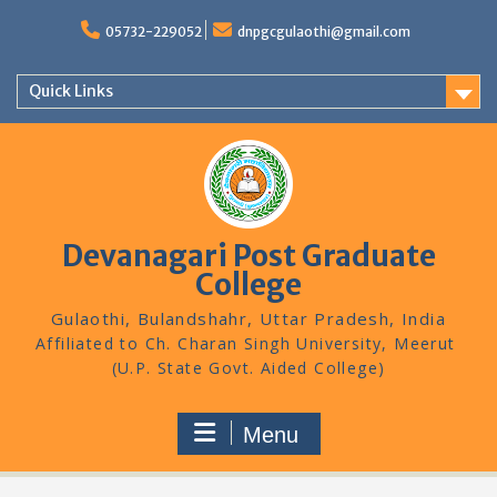
Skip
to
05732-229052
dnpgcgulaothi@gmail.com
content
Quick Links
Devanagari Post Graduate
College
Gulaothi, Bulandshahr, Uttar Pradesh, India
Menu