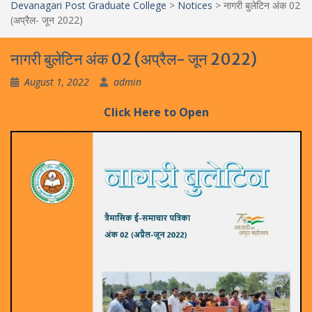
Devanagari Post Graduate College
>
Notices
>
नागरी बुलेटिन अंक 02
(अप्रैल- जून 2022)
नागरी बुलेटिन अंक 02 (अप्रैल- जून 2022)
August 1, 2022
admin
Click
H
e
r
e
to Open