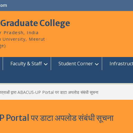
com
 Graduate College
r Pradesh, India
Faculty & Staff
Student Corner
Infrastruc
ात्राओं द्वारा ABACUS-UP Portal पर डाटा अपलोड संबंधी सूचना
P Portal पर डाटा अपलोड संबंधी सूचना