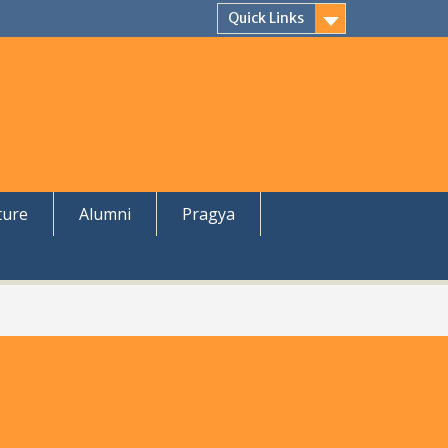
Quick Links
ture
Alumni
Pragya