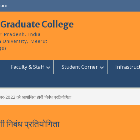
com
 Graduate College
r Pradesh, India
Faculty & Staff
Student Corner
Infrastruc
बर-2022 को आयोजित होगी निबंध प्रतियोगिता
निबंध प्रतियोगिता