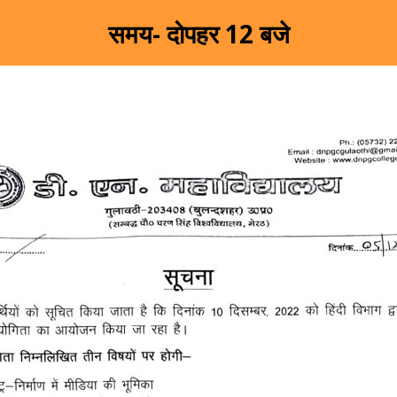
समय- दोपहर 12 बजे