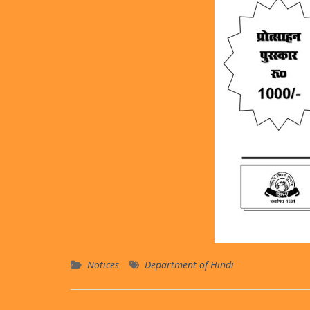
Notices
Department of Hindi