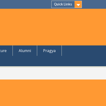
Quick Links
ture
Alumni
Pragya