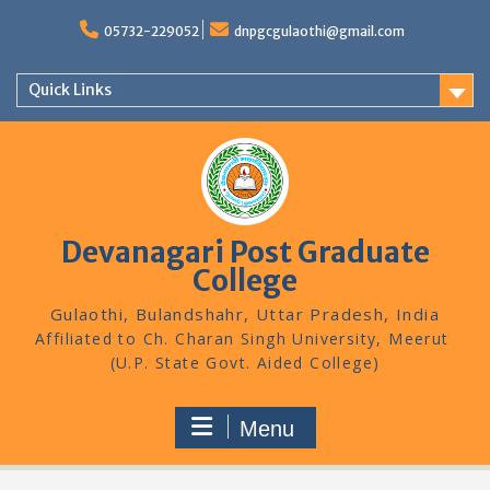
Skip
to
05732-229052
dnpgcgulaothi@gmail.com
content
Quick Links
Devanagari Post Graduate
College
Gulaothi, Bulandshahr, Uttar Pradesh, India
Menu