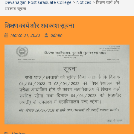
Devanagari Post Graduate College
>
Notices
>
शिक्षण कार्य और
अवकाश सूचना
शिक्षण कार्य और अवकाश सूचना
March 31, 2023
admin
Notices