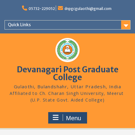
Skip
to
05732-229052
dnpgcgulaothi@gmail.com
content
Quick Links
Devanagari Post Graduate
College
Gulaothi, Bulandshahr, Uttar Pradesh, India
Menu