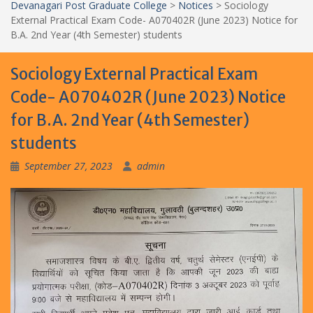
Devanagari Post Graduate College
>
Notices
>
Sociology
External Practical Exam Code- A070402R (June 2023) Notice for
B.A. 2nd Year (4th Semester) students
Sociology External Practical Exam
Code- A070402R (June 2023) Notice
for B.A. 2nd Year (4th Semester)
students
September 27, 2023
admin