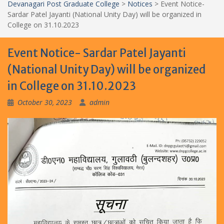
Devanagari Post Graduate College
>
Notices
>
Event Notice-
Sardar Patel Jayanti (National Unity Day) will be organized in
College on 31.10.2023
Event Notice- Sardar Patel Jayanti
(National Unity Day) will be organized
in College on 31.10.2023
October 30, 2023
admin