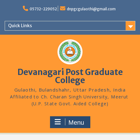
Skip
to
05732-229052
dnpgcgulaothi@gmail.com
content
Quick Links
Devanagari Post Graduate
College
Gulaothi, Bulandshahr, Uttar Pradesh, India
Menu