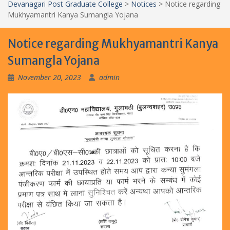
Devanagari Post Graduate College
>
Notices
>
Notice regarding
Mukhyamantri Kanya Sumangla Yojana
Notice regarding Mukhyamantri Kanya
Sumangla Yojana
November 20, 2023
admin