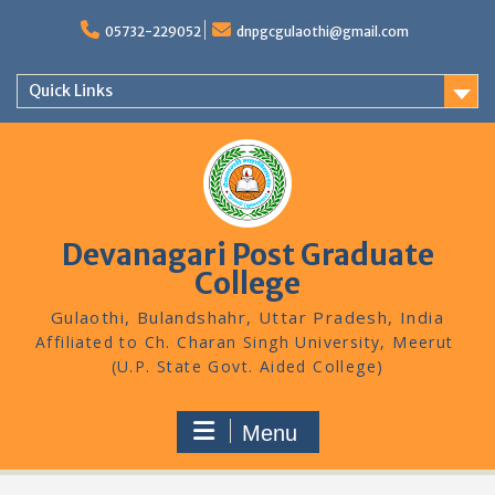
Skip
to
05732-229052
dnpgcgulaothi@gmail.com
content
Quick Links
Devanagari Post Graduate
College
Gulaothi, Bulandshahr, Uttar Pradesh, India
Menu