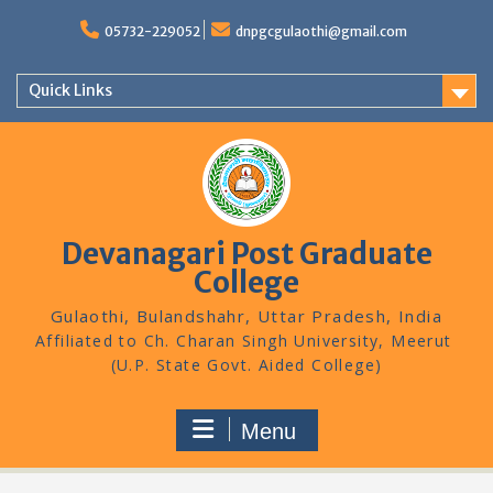
Skip
to
05732-229052
dnpgcgulaothi@gmail.com
content
Quick Links
Devanagari Post Graduate
College
Gulaothi, Bulandshahr, Uttar Pradesh, India
Menu