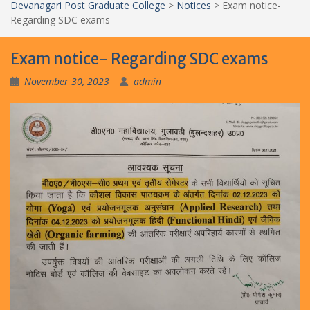
Devanagari Post Graduate College
>
Notices
>
Exam notice-
Regarding SDC exams
Exam notice- Regarding SDC exams
November 30, 2023
admin