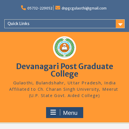
Skip
to
05732-229052
dnpgcgulaothi@gmail.com
content
Quick Links
Devanagari Post Graduate
College
Gulaothi, Bulandshahr, Uttar Pradesh, India
Menu