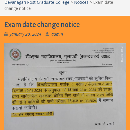
Devanagari Post Graduate College
>
Notices
>
Exam date
change notice
Exam date change notice
January 20, 2024
admin