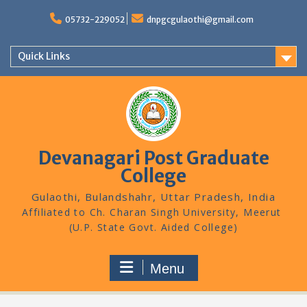
Skip
to
05732-229052
dnpgcgulaothi@gmail.com
content
Quick Links
Devanagari Post Graduate
College
Gulaothi, Bulandshahr, Uttar Pradesh, India
Menu