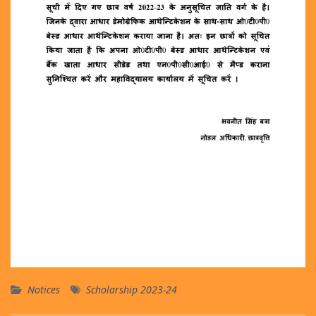
Notices
Scholarship 2023-24