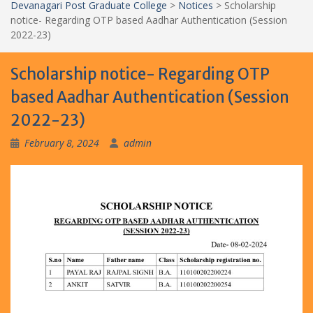
Devanagari Post Graduate College
>
Notices
>
Scholarship
notice- Regarding OTP based Aadhar Authentication (Session
2022-23)
Scholarship notice- Regarding OTP
based Aadhar Authentication (Session
2022-23)
February 8, 2024
admin