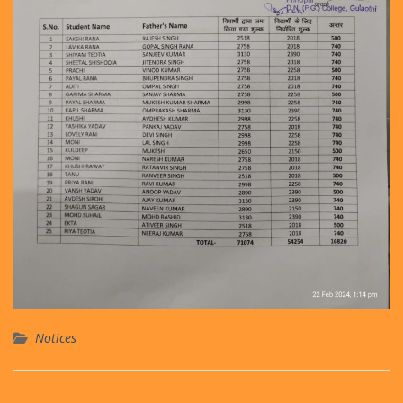
Notices