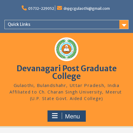
Skip
to
05732-229052
dnpgcgulaothi@gmail.com
content
Quick Links
Devanagari Post Graduate
College
Gulaothi, Bulandshahr, Uttar Pradesh, India
Menu