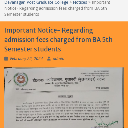
Devanagari Post Graduate College
>
Notices
>
Important
Notice- Regarding admission fees charged from BA 5th
Semester students
Important Notice- Regarding
admission fees charged from BA 5th
Semester students
February 22, 2024
admin