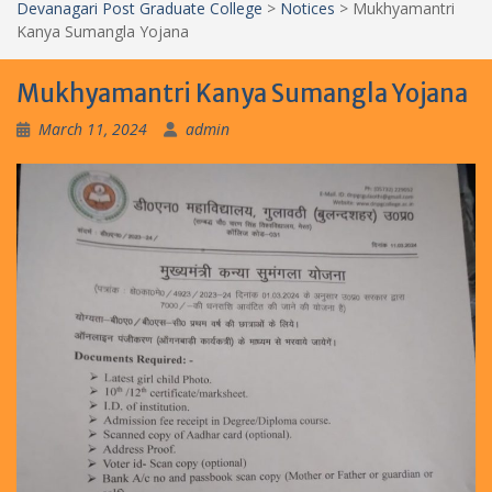
Devanagari Post Graduate College
>
Notices
>
Mukhyamantri
Kanya Sumangla Yojana
Mukhyamantri Kanya Sumangla Yojana
March 11, 2024
admin