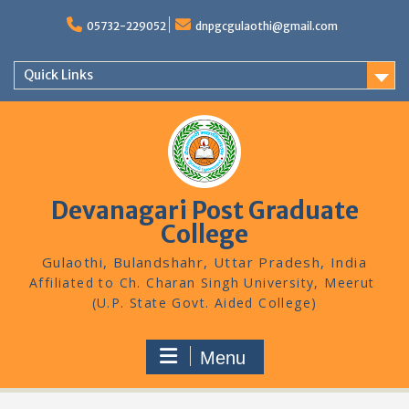
Skip
to
05732-229052
dnpgcgulaothi@gmail.com
content
Quick Links
Devanagari Post Graduate
College
Gulaothi, Bulandshahr, Uttar Pradesh, India
Menu