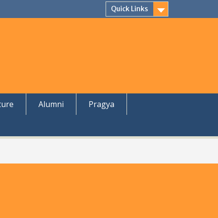
Quick Links
ture
Alumni
Pragya