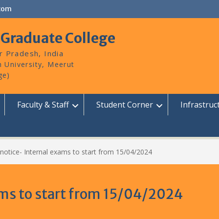
com
 Graduate College
r Pradesh, India
Faculty & Staff
Student Corner
Infrastruc
notice- Internal exams to start from 15/04/2024
ams to start from 15/04/2024