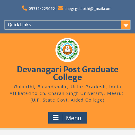
Skip
to
05732-229052
dnpgcgulaothi@gmail.com
content
Quick Links
Devanagari Post Graduate
College
Gulaothi, Bulandshahr, Uttar Pradesh, India
Menu