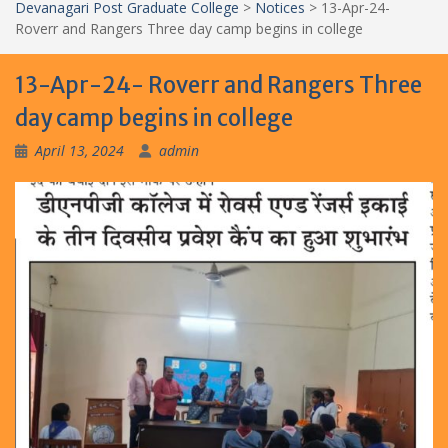
Devanagari Post Graduate College
>
Notices
>
13-Apr-24-
Roverr and Rangers Three day camp begins in college
13-Apr-24- Roverr and Rangers Three
day camp begins in college
April 13, 2024
admin