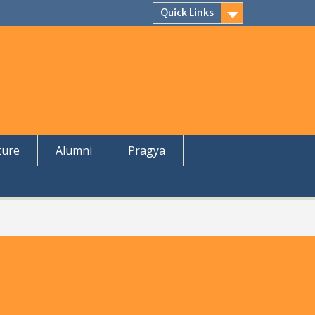
Quick Links
ture
Alumni
Pragya