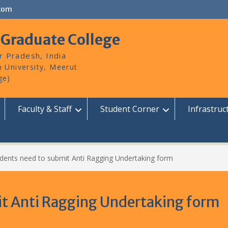
com
 Graduate College
r Pradesh, India
Faculty & Staff
Student Corner
Infrastruc
udents need to submit Anti Ragging Undertaking form
it Anti Ragging Undertaking form