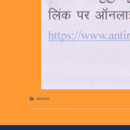
Notices