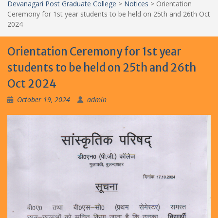
Devanagari Post Graduate College
>
Notices
>
Orientation
Ceremony for 1st year students to be held on 25th and 26th Oct
2024
Orientation Ceremony for 1st year
students to be held on 25th and 26th
Oct 2024
October 19, 2024
admin