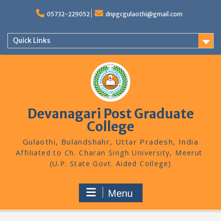
Skip
to
05732-229052
dnpgcgulaothi@gmail.com
content
Quick Links
Devanagari Post Graduate
College
Gulaothi, Bulandshahr, Uttar Pradesh, India
Menu