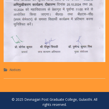
Notices
© 2025 Devnagari Post Graduate College, Gulaothi. All
rights reserved.