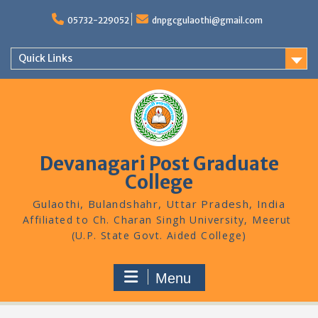
Skip
to
05732-229052
dnpgcgulaothi@gmail.com
content
Quick Links
Devanagari Post Graduate
College
Gulaothi, Bulandshahr, Uttar Pradesh, India
Menu