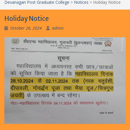
Devanagari Post Graduate College
>
Notices
>
Holiday Notice
Holiday Notice
October 26, 2024
admin