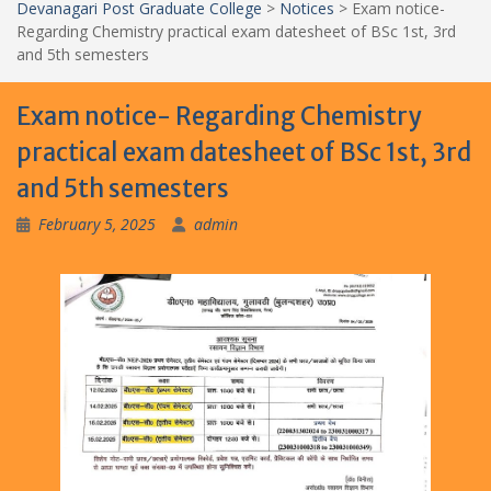
Devanagari Post Graduate College
>
Notices
>
Exam notice-
Regarding Chemistry practical exam datesheet of BSc 1st, 3rd
and 5th semesters
Exam notice- Regarding Chemistry
practical exam datesheet of BSc 1st, 3rd
and 5th semesters
February 5, 2025
admin