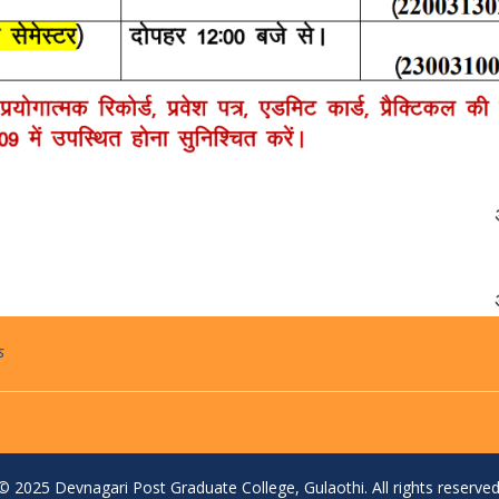
s
© 2025 Devnagari Post Graduate College, Gulaothi. All rights reserved