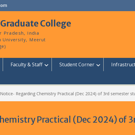
com
 Graduate College
r Pradesh, India
Faculty & Staff
Student Corner
Infrastruc
Notice- Regarding Chemistry Practical (Dec 2024) of 3rd semester st
emistry Practical (Dec 2024) of 3