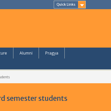
Quick Links
ture
Alumni
Pragya
udents
rd semester students