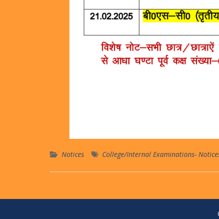
Notices
College/Internal Examinations- Notice