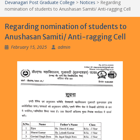
Devanagari Post Graduate College
>
Notices
>
Regarding
nomination of students to Anushasan Samiti/ Anti-ragging Cell
Regarding nomination of students to
Anushasan Samiti/ Anti-ragging Cell
February 15, 2025
admin