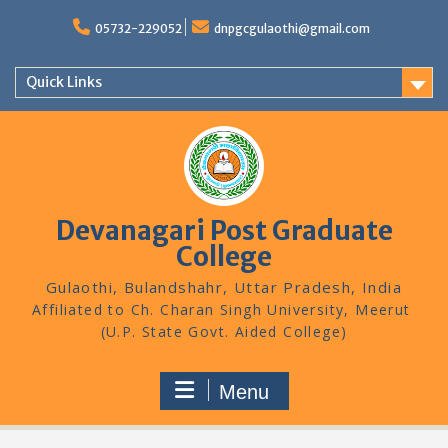
Skip
to
05732-229052
dnpgcgulaothi@gmail.com
content
Quick Links
Devanagari Post Graduate
College
Gulaothi, Bulandshahr, Uttar Pradesh, India
Menu