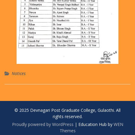
Notices
© 2025 Devnagari Post Graduate College, Gulaothi. All
rights reserved.
Proudly powered by WordPress
|
Education Hub by
WEN
Themes