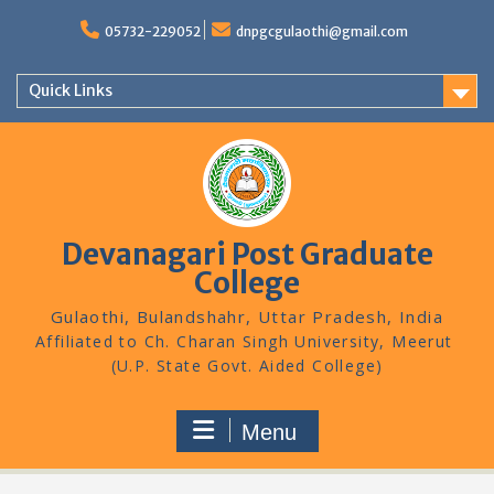
Skip
to
05732-229052
dnpgcgulaothi@gmail.com
content
Quick Links
Devanagari Post Graduate
College
Gulaothi, Bulandshahr, Uttar Pradesh, India
Menu