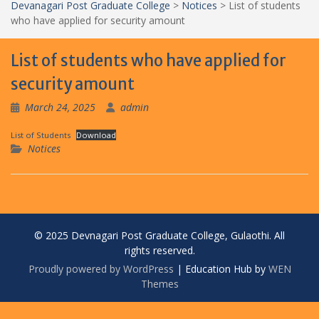
Devanagari Post Graduate College
>
Notices
>
List of students
who have applied for security amount
List of students who have applied for
security amount
March 24, 2025
admin
List of Students
Download
Notices
© 2025 Devnagari Post Graduate College, Gulaothi. All
rights reserved.
Proudly powered by WordPress
|
Education Hub by
WEN
Themes