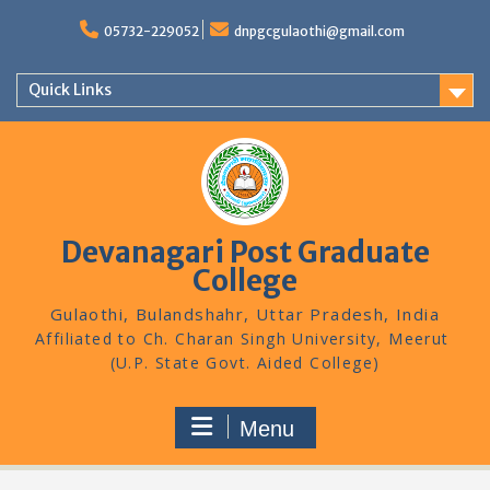
Skip
to
05732-229052
dnpgcgulaothi@gmail.com
content
Quick Links
Devanagari Post Graduate
College
Gulaothi, Bulandshahr, Uttar Pradesh, India
Menu