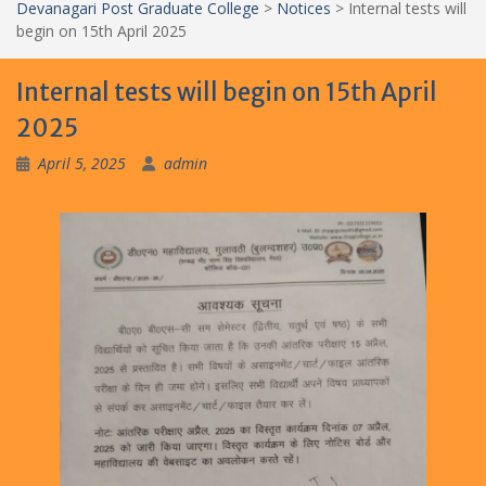
Devanagari Post Graduate College
>
Notices
>
Internal tests will
begin on 15th April 2025
Internal tests will begin on 15th April
2025
April 5, 2025
admin