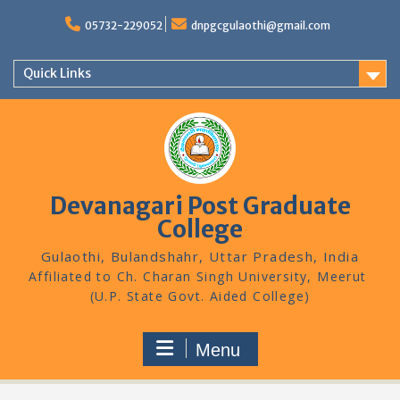
Skip
to
05732-229052
dnpgcgulaothi@gmail.com
content
Quick Links
Devanagari Post Graduate
College
Gulaothi, Bulandshahr, Uttar Pradesh, India
Menu