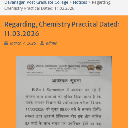
Devanagari Post Graduate College
>
Notices
>
Regarding,
Chemistry Practical Dated: 11.03.2026
Regarding, Chemistry Practical Dated:
11.03.2026
March 7, 2026
admin