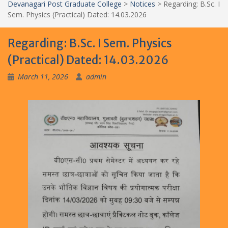
Devanagari Post Graduate College
>
Notices
>
Regarding: B.Sc. I
Sem. Physics (Practical) Dated: 14.03.2026
Regarding: B.Sc. I Sem. Physics
(Practical) Dated: 14.03.2026
March 11, 2026
admin