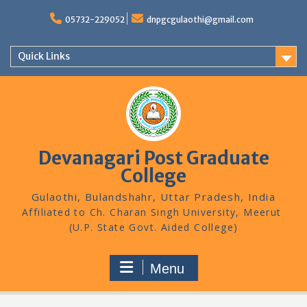
Skip
to
05732-229052
dnpgcgulaothi@gmail.com
content
Quick Links
Devanagari Post Graduate
College
Gulaothi, Bulandshahr, Uttar Pradesh, India
Menu