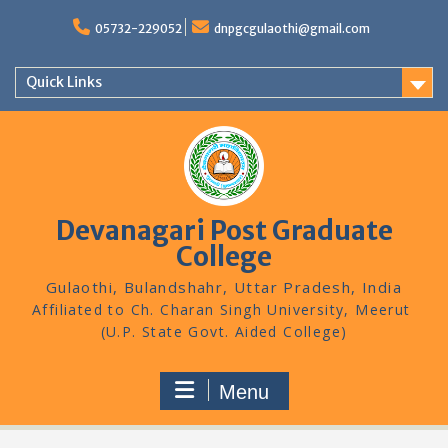
Skip
to
05732-229052
dnpgcgulaothi@gmail.com
content
Quick Links
Devanagari Post Graduate
College
Gulaothi, Bulandshahr, Uttar Pradesh, India
Menu