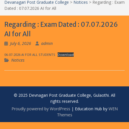
Devanagari Post Graduate College
>
Notices
>
Regarding : Exam
Dated : 07.07.2026 AI for All
Regarding : Exam Dated : 07.07.2026
AI for All
July 6, 2026
admin
06-07-2026 AI FOR ALL STUDENTS
Download
Notices
© 2025 Devnagari Post Graduate College, Gulaothi. All
rights reserved.
Proudly powered by WordPress
|
Education Hub by
WEN
Themes