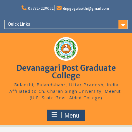
Skip
to
05732-229052
dnpgcgulaothi@gmail.com
content
Quick Links
Devanagari Post Graduate
College
Gulaothi, Bulandshahr, Uttar Pradesh, India
Menu