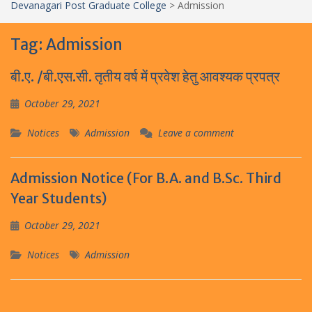
Devanagari Post Graduate College
>
Admission
Tag:
Admission
बी.ए. /बी.एस.सी. तृतीय वर्ष में प्रवेश हेतु आवश्यक प्रपत्र
October 29, 2021
Notices
Admission
Leave a comment
Admission Notice (For B.A. and B.Sc. Third
Year Students)
October 29, 2021
Notices
Admission