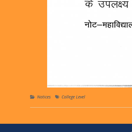
Notices
College Level