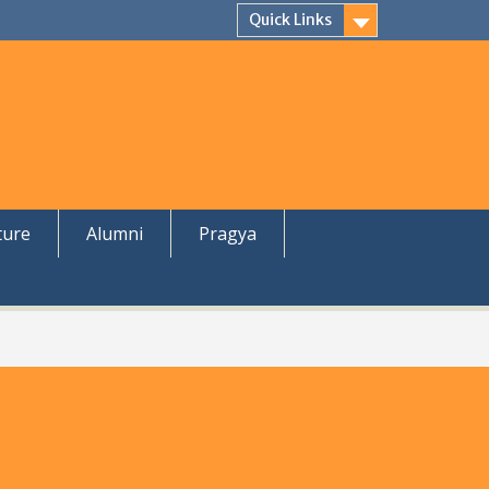
Quick Links
ture
Alumni
Pragya