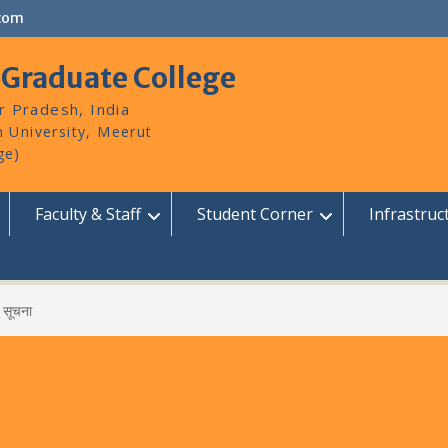
com
 Graduate College
r Pradesh, India
Faculty & Staff
Student Corner
Infrastruc
सूचना