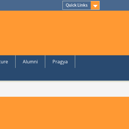
Quick Links
ture
Alumni
Pragya