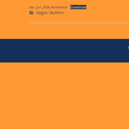
Apr_Jun_2024_Newsletter
Download
Nagari Bulletin