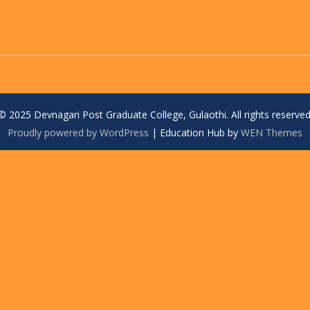
© 2025 Devnagari Post Graduate College, Gulaothi. All rights reserved
Proudly powered by WordPress
|
Education Hub by
WEN Themes