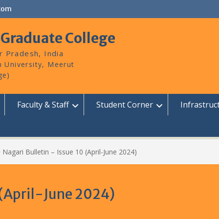
com
 Graduate College
r Pradesh, India
Faculty & Staff
Student Corner
Infrastruc
>
Nagari Bulletin – Issue 10 (April-June 2024)
 (April-June 2024)