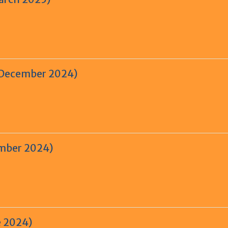
– December 2024)
ember 2024)
e 2024)