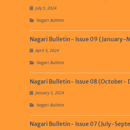
July 5, 2024
Nagari Bulletin
Nagari Bulletin- Issue 09 (January-
April 5, 2024
Nagari Bulletin
Nagari Bulletin- Issue 08 (October-
January 5, 2024
Nagari Bulletin
Nagari Bulletin- Issue 07 (July-Sep