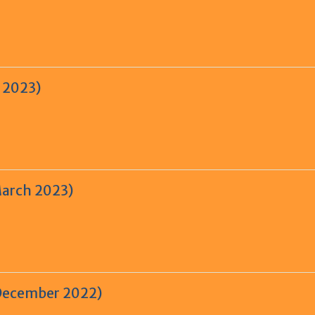
e 2023)
March 2023)
-December 2022)