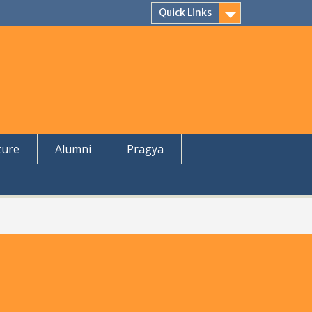
Quick Links
ture
Alumni
Pragya