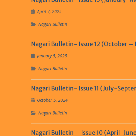
April 7, 2025
Nagari Bulletin
Nagari Bulletin- Issue 12 (October 
January 5, 2025
Nagari Bulletin
Nagari Bulletin- Issue 11 (July-Sept
October 5, 2024
Nagari Bulletin
Nagari Bulletin – Issue 10 (April-Jun