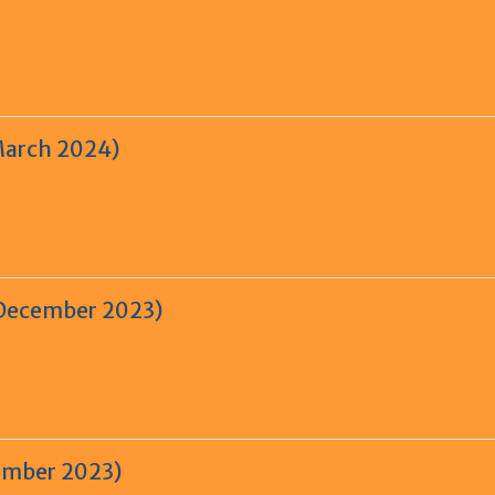
March 2024)
 December 2023)
tember 2023)