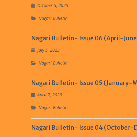
October 5, 2023
Nagari Bulletin
Nagari Bulletin- Issue 06 (April-Jun
July 5, 2023
Nagari Bulletin
Nagari Bulletin- Issue 05 (January-
April 7, 2023
Nagari Bulletin
Nagari Bulletin- Issue 04 (October