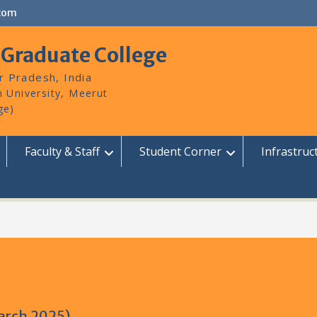
com
 Graduate College
r Pradesh, India
Faculty & Staff
Student Corner
Infrastruc
March 2025)