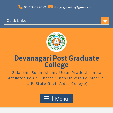
Skip
to
05732-229052
dnpgcgulaothi@gmail.com
content
Quick Links
Devanagari Post Graduate
College
Gulaothi, Bulandshahr, Uttar Pradesh, India
Menu