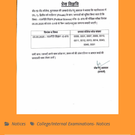
Notices
College/Internal Examinations- Notices