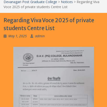
Devanagari Post Graduate College
>
Notices
>
Regarding Viva
Voce 2025 of private students Centre List
Regarding Viva Voce 2025 of private
students Centre List
May 1, 2025
admin