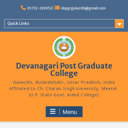
Skip
to
05732-229052
dnpgcgulaothi@gmail.com
content
Quick Links
Devanagari Post Graduate
College
Gulaothi, Bulandshahr, Uttar Pradesh, India
Menu