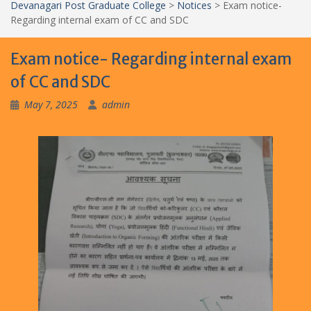
Devanagari Post Graduate College
>
Notices
>
Exam notice-
Regarding internal exam of CC and SDC
Exam notice- Regarding internal exam
of CC and SDC
May 7, 2025
admin