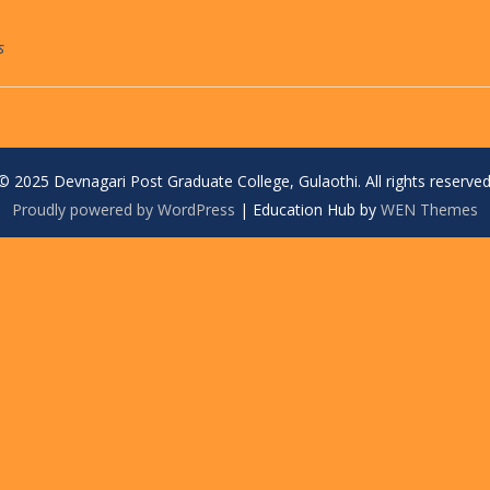
s
© 2025 Devnagari Post Graduate College, Gulaothi. All rights reserved
Proudly powered by WordPress
|
Education Hub by
WEN Themes