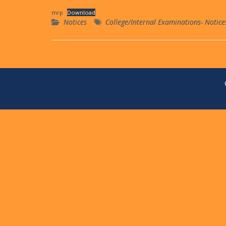
mrp
Download
Notices
College/Internal Examinations- Notice