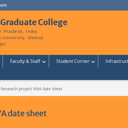
com
 Graduate College
r Pradesh, India
Faculty & Staff
Student Corner
Infrastruc
 Research project VIVA date sheet
VA date sheet