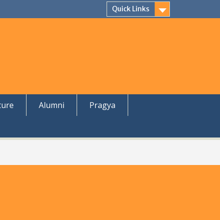
Quick Links
ture
Alumni
Pragya