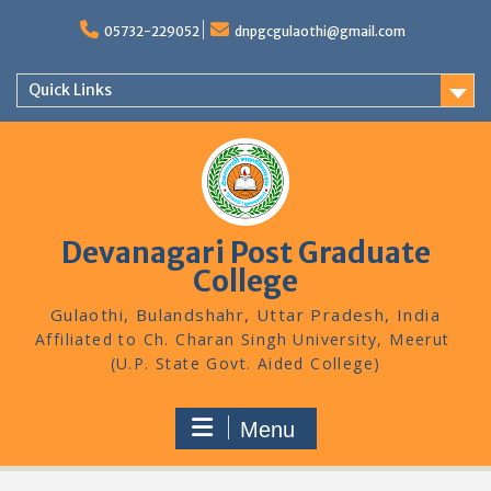
Skip
to
05732-229052
dnpgcgulaothi@gmail.com
content
Quick Links
Devanagari Post Graduate
College
Gulaothi, Bulandshahr, Uttar Pradesh, India
Menu