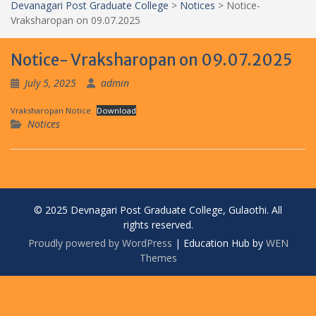
Devanagari Post Graduate College
>
Notices
>
Notice-
Vraksharopan on 09.07.2025
Notice- Vraksharopan on 09.07.2025
July 5, 2025
admin
Vraksharopan Notice
Download
Notices
© 2025 Devnagari Post Graduate College, Gulaothi. All
rights reserved.
Proudly powered by WordPress
|
Education Hub by
WEN
Themes