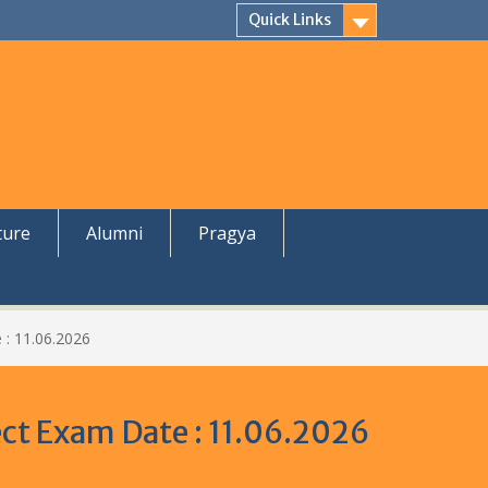
Quick Links
ture
Alumni
Pragya
 : 11.06.2026
ject Exam Date : 11.06.2026