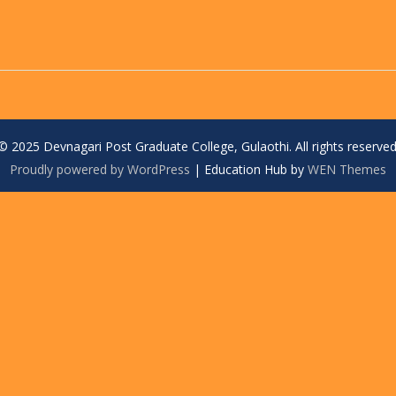
© 2025 Devnagari Post Graduate College, Gulaothi. All rights reserved
Proudly powered by WordPress
|
Education Hub by
WEN Themes