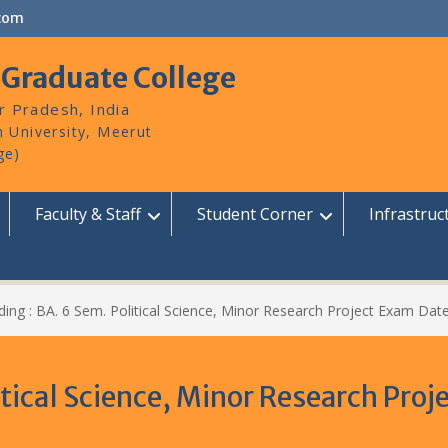
com
 Graduate College
r Pradesh, India
Faculty & Staff
Student Corner
Infrastruc
ing : BA. 6 Sem. Political Science, Minor Research Project Exam Date
itical Science, Minor Research Pro