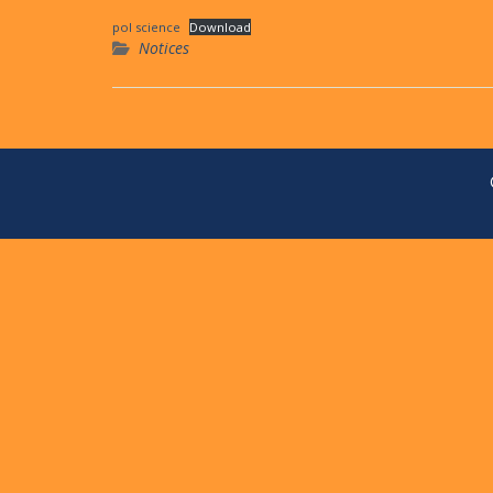
pol science
Download
Notices