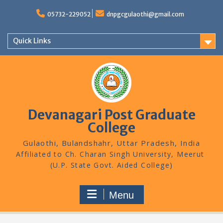
Skip
to
05732-229052
dnpgcgulaothi@gmail.com
content
Quick Links
Devanagari Post Graduate
College
Gulaothi, Bulandshahr, Uttar Pradesh, India
Menu