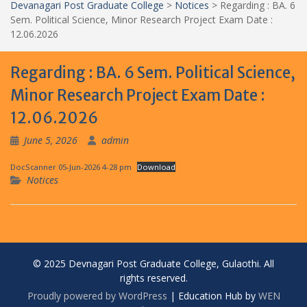
Devanagari Post Graduate College
>
Notices
>
Regarding : BA. 6
Sem. Political Science, Minor Research Project Exam Date :
12.06.2026
Regarding : BA. 6 Sem. Political Science,
Minor Research Project Exam Date :
12.06.2026
June 5, 2026
admin
DocScanner 05-Jun-2026 4-28 pm
Download
Notices
© 2025 Devnagari Post Graduate College, Gulaothi. All
rights reserved.
Proudly powered by WordPress
|
Education Hub by
WEN