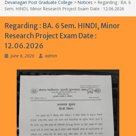
Devanagari Post Graduate College
>
Notices
>
Regarding : BA. 6
Sem. HINDI, Minor Research Project Exam Date : 12.06.2026
Regarding : BA. 6 Sem. HINDI, Minor
Research Project Exam Date :
12.06.2026
June 6, 2026
admin