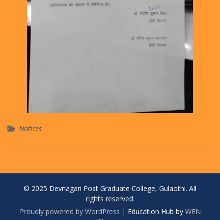
Notices
© 2025 Devnagari Post Graduate College, Gulaothi. All
rights reserved.
Proudly powered by WordPress
|
Education Hub by
WEN