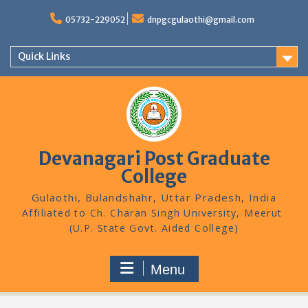
Skip
to
05732-229052
dnpgcgulaothi@gmail.com
content
Quick Links
Devanagari Post Graduate
College
Gulaothi, Bulandshahr, Uttar Pradesh, India
Menu